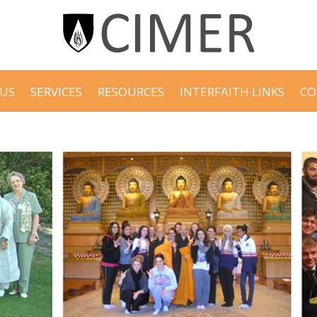
US
SERVICES
RESOURCES
INTERFAITH LINKS
CO