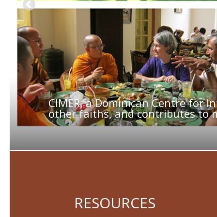
CIMER, a Dominican Centre for In
other faiths, and contributes to 
RESOURCES