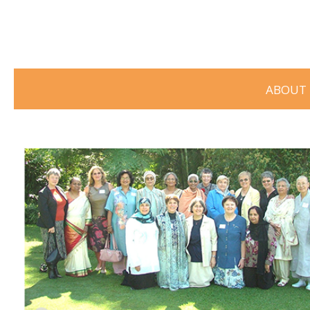
ABOUT 