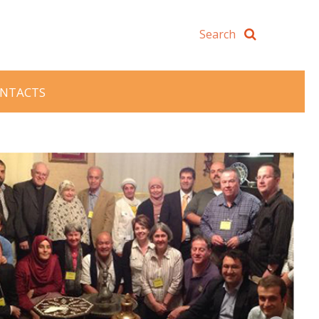
NTACTS