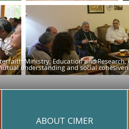
terfaith Ministry, Education and Research
mutual understanding and social cohesivene
ABOUT CIMER