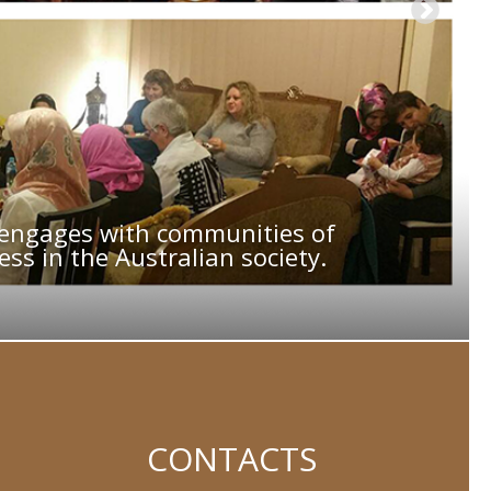
, engages with communities of
ss in the Australian society.
CONTACTS