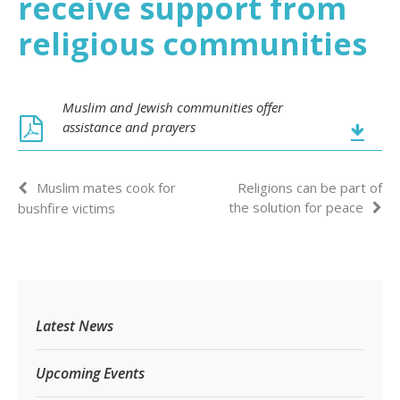
receive support from
religious communities
Muslim and Jewish communities offer
assistance and prayers
Muslim mates cook for
Religions can be part of
the solution for peace
bushfire victims
Latest News
Upcoming Events