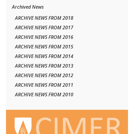
Archived News
ARCHIVE NEWS FROM 2018
ARCHIVE NEWS FROM 2017
ARCHIVE NEWS FROM 2016
ARCHIVE NEWS FROM 2015
ARCHIVE NEWS FROM 2014
ARCHIVE NEWS FROM 2013
ARCHIVE NEWS FROM 2012
ARCHIVE NEWS FROM 2011
ARCHIVE NEWS FROM 2010