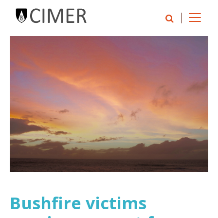
Bushfire victims