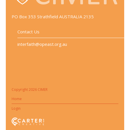
PO Box 353 Strathfield AUSTRALIA 2135
Contact Us
interfaith@opeast.org.au
Copyright 2026 CIMER
Home
Login