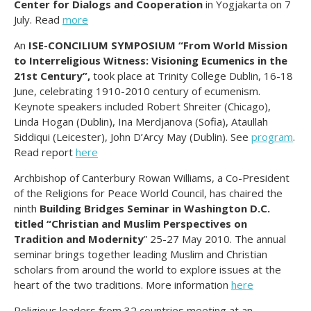
Center for Dialogs and Cooperation
in Yogjakarta on 7
July. Read
more
An
ISE-CONCILIUM SYMPOSIUM “From World Mission
to Interreligious Witness: Visioning Ecumenics in the
21st Century”,
took place at Trinity College Dublin, 16-18
June, celebrating 1910-2010 century of ecumenism.
Keynote speakers included Robert Shreiter (Chicago),
Linda Hogan (Dublin), Ina Merdjanova (Sofia), Ataullah
Siddiqui (Leicester), John D’Arcy May (Dublin)
.
See
program
.
Read report
here
Archbishop of Canterbury Rowan Williams, a Co-President
of the Religions for Peace World Council, has chaired the
ninth
Building Bridges Seminar in Washington D.C.
titled “Christian and Muslim Perspectives on
Tradition and Modernity
” 25-27 May 2010. The annual
seminar brings together leading Muslim and Christian
scholars from around the world to explore issues at the
heart of the two traditions. More information
here
Religious leaders from 32 countries meeting at an