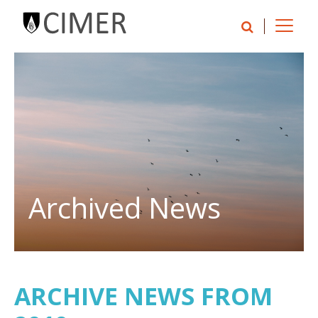
Archived News
ARCHIVE NEWS FROM