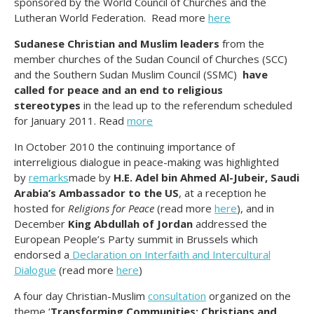
sponsored by the World Council of Churches and the
Lutheran World Federation. Read more
here
Sudanese Christian and Muslim leaders
from the
member churches of the Sudan Council of Churches (SCC)
and the Southern Sudan Muslim Council (SSMC)
have
called for peace and an end to religious
stereotypes
in the lead up to the referendum scheduled
for January 2011. Read
more
In October 2010 the continuing importance of
interreligious dialogue in peace-making was highlighted
by
remarks
made by
H.E. Adel bin Ahmed Al-Jubeir, Saudi
Arabia’s Ambassador to the US
, at a reception he
hosted for
Religions for Peace
(read more
here
), and in
December
King Abdullah of Jordan
addressed the
European People’s Party summit in Brussels which
endorsed a
Declaration on Interfaith and Intercultural
Dialogue
(read more
here
)
A four day Christian-Muslim
consultation
organized on the
theme ‘
Transforming Communities: Christians and