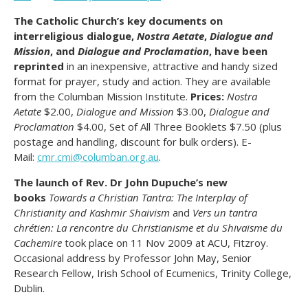
The Catholic Church’s key documents on
interreligious dialogue,
Nostra Aetate
,
Dialogue and
Mission
, and
Dialogue and Proclamation
, have been
reprinted
in an inexpensive, attractive and handy sized
format for prayer, study and action. They are available
from the Columban Mission Institute.
Prices:
Nostra
Aetate
$2.00,
Dialogue and Mission
$3.00,
Dialogue and
Proclamation
$4.00, Set of All Three Booklets $7.50 (plus
postage and handling, discount for bulk orders). E-
Mail:
cmr.cmi@columban.org.au
.
The launch of Rev. Dr John Dupuche’s new
books
Towards a Christian Tantra:
The Interplay of
Christianity and Kashmir Shaivism
and
Vers un tantra
chrétien: La rencontre du Christianisme et du Shivaïsme du
Cachemire
took place on 11 Nov 2009 at ACU, Fitzroy.
Occasional address by Professor John May, Senior
Research Fellow, Irish School of Ecumenics, Trinity College,
Dublin.