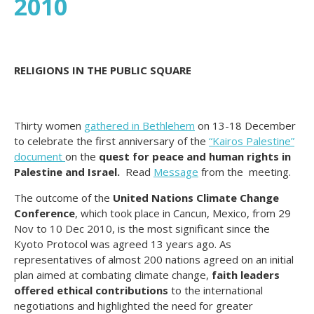
2010
RELIGIONS IN THE PUBLIC SQUARE
Thirty women
gathered in Bethlehem
on 13-18 December
to celebrate the first anniversary of the
“Kairos Palestine”
document
on the
quest for peace and human rights in
Palestine and Israel.
Read
Message
from the meeting.
The outcome of the
United Nations Climate Change
Conference
, which took place in Cancun, Mexico, from 29
Nov to 10 Dec 2010, is the most significant since the
Kyoto Protocol was agreed 13 years ago. As
representatives of almost 200 nations agreed on an initial
plan aimed at combating climate change,
faith leaders
offered ethical contributions
to the international
negotiations and highlighted the need for greater