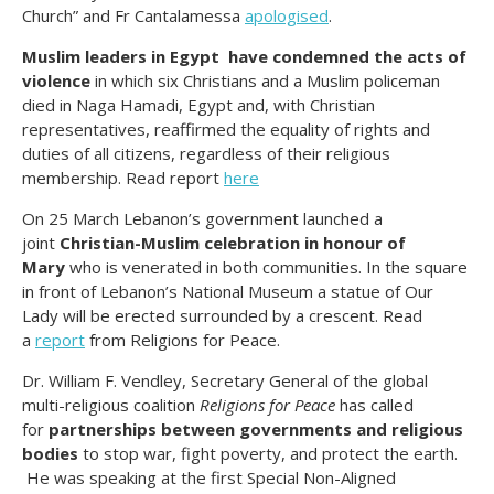
Church” and Fr Cantalamessa
apologised
.
Muslim leaders in Egypt have condemned the acts of
violence
in which six Christians and a Muslim policeman
died in Naga Hamadi, Egypt and, with Christian
representatives, reaffirmed the equality of rights and
duties of all citizens, regardless of their religious
membership. Read report
here
On 25 March Lebanon’s government launched a
joint
Christian-Muslim celebration in honour of
Mary
who is venerated in both communities. In the square
in front of Lebanon’s National Museum a statue of Our
Lady will be erected surrounded by a crescent. Read
a
report
from Religions for Peace.
Dr. William F. Vendley, Secretary General of the global
multi-religious coalition
Religions for Peace
has called
for
partnerships between governments and religious
bodies
to stop war, fight poverty, and protect the earth.
He was speaking at the first Special Non-Aligned