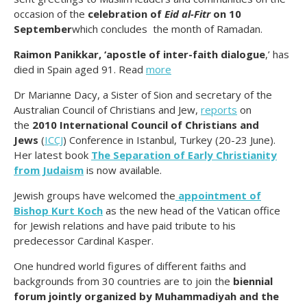
occasion of the
celebration of
Eid al-Fitr
on 10
September
which concludes the month of Ramadan.
Raimon Panikkar, ‘apostle of inter-faith dialogue
,’ has
died in Spain aged 91. Read
more
Dr Marianne Dacy, a Sister of Sion and secretary of the
Australian Council of Christians and Jew,
reports
on
the
2010 International Council of Christians and
Jews
(
ICCJ
) Conference in Istanbul, Turkey (20-23 June).
Her latest book
The Separation of Early Christianity
from Judaism
is now available.
Jewish groups have welcomed the
appointment of
Bishop Kurt Koch
as the new head of the Vatican office
for Jewish relations and have paid tribute to his
predecessor Cardinal Kasper.
One hundred world figures of different faiths and
backgrounds from 30 countries are to join the
biennial
forum jointly organized by Muhammadiyah and the