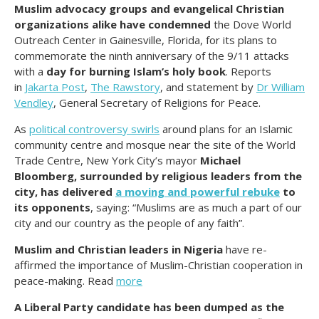
Muslim advocacy groups and evangelical Christian
organizations alike have condemned
the Dove World
Outreach Center in Gainesville, Florida, for its plans to
commemorate the ninth anniversary of the 9/11 attacks
with a
day for burning Islam’s holy book
. Reports
in
Jakarta Post
,
The Rawstory
, and statement by
Dr William
Vendley
, General Secretary of Religions for Peace.
As
political controversy swirls
around plans for an Islamic
community centre and mosque near the site of the World
Trade Centre, New York City’s mayor
Michael
Bloomberg, surrounded by religious leaders from the
city, has delivered
a moving and powerful rebuke
to
its opponents
, saying: “Muslims are as much a part of our
city and our country as the people of any faith”.
Muslim and Christian leaders in Nigeria
have re-
affirmed the importance of Muslim-Christian cooperation in
peace-making. Read
more
A Liberal Party candidate has been dumped as the