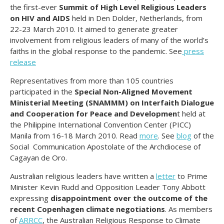
the first-ever
Summit of High Level Religious Leaders
on HIV and AIDS
held in Den Dolder, Netherlands, from
22-23 March 2010. It aimed to generate greater
involvement from religious leaders of many of the world’s
faiths in the global response to the pandemic. See
press
release
Representatives from more than 105 countries
participated in the
Special Non-Aligned Movement
Ministerial Meeting (SNAMMM) on Interfaith Dialogue
and Cooperation for Peace and Developmen
t held at
the Philippine International Convention Center (PICC)
Manila from 16-18 March 2010. Read
more
. See
blog
of the
Social Communication Apostolate of the Archdiocese of
Cagayan de Oro.
Australian religious leaders have written a
letter
to Prime
Minister Kevin Rudd and Opposition Leader Tony Abbott
expressing
disappointment over the outcome of the
recent Copenhagen climate negotiations
. As members
of
ARRCC
, the Australian Religious Response to Climate