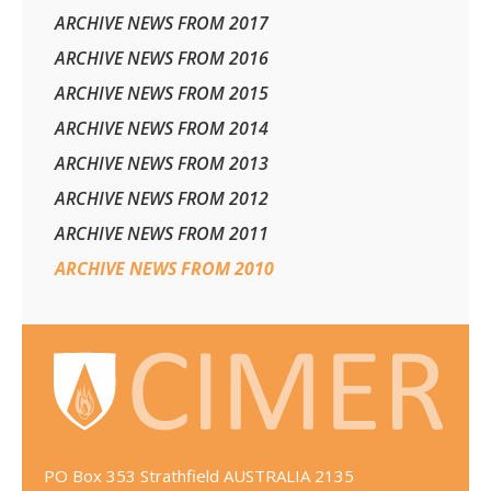
ARCHIVE NEWS FROM 2017
ARCHIVE NEWS FROM 2016
ARCHIVE NEWS FROM 2015
ARCHIVE NEWS FROM 2014
ARCHIVE NEWS FROM 2013
ARCHIVE NEWS FROM 2012
ARCHIVE NEWS FROM 2011
ARCHIVE NEWS FROM 2010
PO Box 353 Strathfield AUSTRALIA 2135