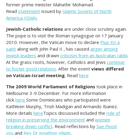
former prime minister Mahathir Mohamad.
Read
statement
issued by
Islamic Society of North
America (ISNA)
.
Jewish-Catholic relations
are under close scrutiny again.
The pope is to visit the Roman synagogue on 17 January
2010. However, the Vatican move to declare
Pius XII a
saint
along with John Paul II , has caused
anger among
Jewish leaders
and drawn
criticism from an Australian rabbi
.
At the grass roots, however, Catholics and Jews
continue
to foster good relations
. After the event
views differed
on Vatican-Israel meeting
. Read
here
The 2009 World Parliament of Religions
took place in
Melbourne 3-9 December. For more information
click
here
Some Dominicans who participated were
Kathleen Murphy, Trish Madigan and Armando Ibanez.
More details
here
Topics discussed included the
role of
religion in preserving the environment
and
women
breaking down conflict
. Read reflections by
Sue Flood
osu
and
Rev Dr Jonathon Inkpin
.