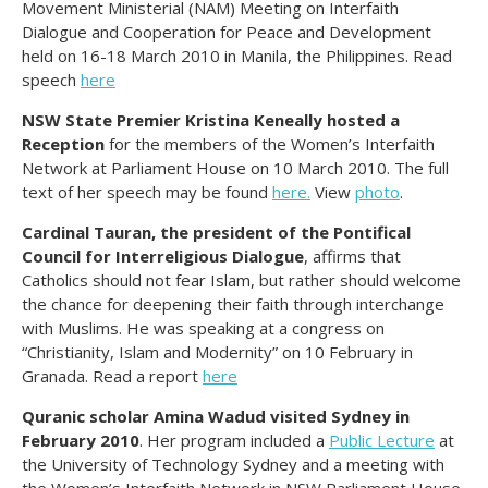
Movement Ministerial (NAM) Meeting on Interfaith
Dialogue and Cooperation for Peace and Development
held on 16-18 March 2010 in Manila, the Philippines. Read
speech
here
NSW State Premier Kristina Keneally hosted a
Reception
for the members of the Women’s Interfaith
Network at Parliament House on 10 March 2010. The full
text of her speech may be found
here.
View
photo
.
Cardinal Tauran, the president of the Pontifical
Council for Interreligious Dialogue
, affirms that
Catholics should not fear Islam, but rather should welcome
the chance for deepening their faith through interchange
with Muslims. He was speaking at a congress on
“Christianity, Islam and Modernity” on 10 February in
Granada. Read a report
here
Quranic scholar Amina Wadud visited Sydney in
February 2010
. Her program included a
Public Lecture
at
the University of Technology Sydney and a meeting with
the Women’s Interfaith Network in NSW Parliament House.