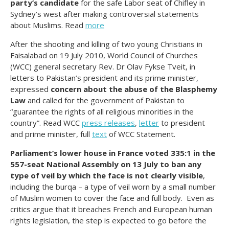
party’s candidate
for the safe Labor seat of Chifley in
Sydney’s west after making controversial statements
about Muslims. Read
more
After the shooting and killing of two young Christians in
Faisalabad on 19 July 2010, World Council of Churches
(WCC) general secretary Rev. Dr Olav Fykse Tveit, in
letters to Pakistan’s president and its prime minister,
expressed
concern about the abuse of the Blasphemy
Law
and called for the government of Pakistan to
“guarantee the rights of all religious minorities in the
country”. Read WCC
press releases
,
letter
to president
and prime minister, full
text
of WCC Statement.
Parliament’s lower house in France voted 335:1 in the
557-seat National Assembly on 13 July to ban any
type of veil by which the face is not clearly visible
,
including the burqa – a type of veil worn by a small number
of Muslim women to cover the face and full body. Even as
critics argue that it breaches French and European human
rights legislation, the step is expected to go before the