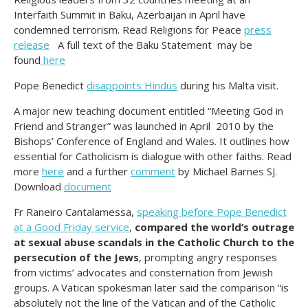
Interfaith Summit in Baku, Azerbaijan in April have
condemned terrorism. Read Religions for Peace
press
release
A full text of the Baku Statement may be
found
here
Pope Benedict
disappoints Hindus
during his Malta visit.
A major new teaching document entitled “Meeting God in
Friend and Stranger” was launched in April 2010 by the
Bishops’ Conference of England and Wales. It outlines how
essential for Catholicism is dialogue with other faiths. Read
more
here
and a further
comment
by Michael Barnes SJ.
Download
document
Fr Raneiro Cantalamessa,
speaking before Pope Benedict
at a Good Friday service
,
compared the world’s outrage
at sexual abuse scandals in the Catholic Church to the
persecution of the Jews
, prompting angry responses
from victims’ advocates and consternation from Jewish
groups. A Vatican spokesman later said the comparison “is
absolutely not the line of the Vatican and of the Catholic