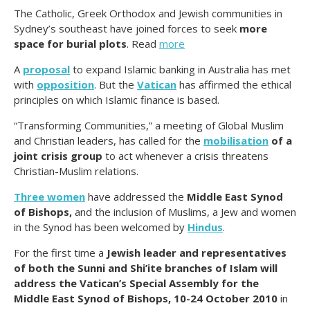
The Catholic, Greek Orthodox and Jewish communities in
Sydney’s southeast have joined forces to seek
more
space for burial plots
. Read
more
A
proposal
to expand Islamic banking in Australia has met
with
oppo
sition
. But the
Vatican
has affirmed the ethical
principles on which Islamic finance is based.
“Transforming Communities,” a meeting of Global Muslim
and Christian leaders, has called for the
mobilisation
of a
joint crisis group
to act whenever a crisis threatens
Christian-Muslim relations.
Three women
have addressed the
Middle East Synod
of Bishops,
and the inclusion of Muslims, a Jew and women
in the Synod has been welcomed by
Hindus
.
For the first time a
Jewish leader and representatives
of both the Sunni and Shi’ite branches of Islam will
address the Vatican’s Special Assembly for the
Middle East Synod of Bishops, 10-24 October 2010
in