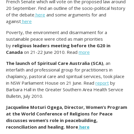
French Senate which will vote on the proposed law around
20 September. Find an outline of the socio-political history
of the debate
here
and some arguments for and
against
here
Poverty, the environment and disarmament for a
sustainable peace were cited as main priorities
by
religious leaders meeting before the G20 in
Canada
on 21-22 June 2010. Read
more
The launch of Spiritual Care Australia (SCA)
, an
interfaith and professional group for practitioners in
chaplaincy, pastoral care and spiritual services, took place
in NSW Parliament House on 21 June. Read
report
by
Barbara Hall in the Greater Southern Area Health Service
Bulletin, July 2010.
Jacqueline Moturi Ogega, Director, Women’s Program
at the World Conference of Religions for Peace
discusses women’s role in peacebuilding,
reconciliation and healing. More
here