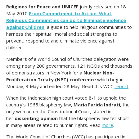
Religions for Peace and UNICEF
jointly released on 18
May 2010
From Commitment to Action: What
Religious Communities can do to Eliminate Violence
against Children
, a guide to help religious communities to
harness their spiritual, moral and social strengths to
prevent, respond to and eliminate violence against
children.
Members of a World Council of Churches delegation were
among nearly 200 governments, 121 NGOs and thousands
of demonstrators in New York for a
Nuclear Non-
Proliferation Treaty (NPT) conference
which began
Monday, 3 May and ended 28 May. Read this WCC
report
When the Indonesian high court voted 8-1 to uphold the
country’s 1965 blasphemy law,
Maria Farida Indrati
, the
only woman on the Constitutional Court, stated in
her
dissenting opinion
that the blasphemy law fell short
in many areas related to human rights. Read
more
…
The World Council of Churches (WCC) has participated in