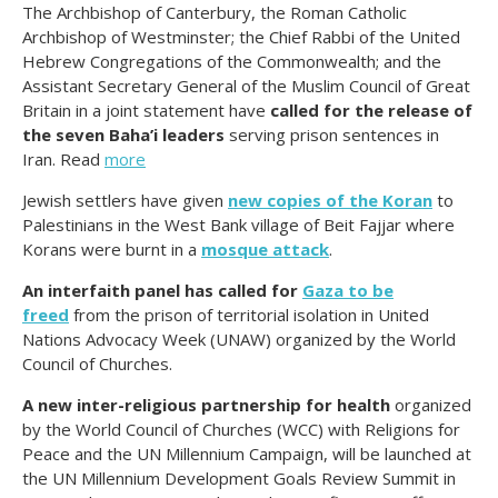
The Archbishop of Canterbury, the Roman Catholic
Archbishop of Westminster; the Chief Rabbi of the United
Hebrew Congregations of the Commonwealth; and the
Assistant Secretary General of the Muslim Council of Great
Britain in a joint statement have
called for the release of
the seven Baha’i leaders
serving prison sentences in
Iran. Read
more
Jewish settlers have given
new copies of the Koran
to
Palestinians in the West Bank village of Beit Fajjar where
Korans were burnt in a
mosque attack
.
An interfaith panel has called for
Gaza to be
freed
from the prison of territorial isolation in United
Nations Advocacy Week (UNAW) organized by the World
Council of Churches.
A new inter-religious partnership for health
organized
by the World Council of Churches (WCC) with Religions for
Peace and the UN Millennium Campaign, will be launched at
the UN Millennium Development Goals Review Summit in