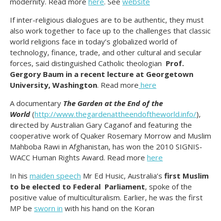
modernity. Read more
here
. See
website
If inter-religious dialogues are to be authentic, they must
also work together to face up to the challenges that classic
world religions face in today’s globalized world of
technology, finance, trade, and other cultural and secular
forces, said distinguished Catholic theologian
Prof.
Gergory Baum in a recent lecture at Georgetown
University, Washington
. Read more
here
A documentary
The Garden at the End of the
World
(
http://www.thegardenattheendoftheworld.info/
),
directed by Australian Gary Caganof and featuring the
cooperative work of Quaker Rosemary Morrow and Muslim
Mahboba Rawi in Afghanistan, has won the 2010 SIGNIS-
WACC Human Rights Award. Read more
here
In his
maiden speech
Mr Ed Husic, Australia’s
first Muslim
to be elected to Federal Parliament
, spoke of the
positive value of multiculturalism. Earlier, he was the first
MP be
sworn in
with his hand on the Koran