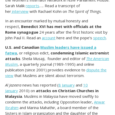
Sarah Malik
reports
….. Read a transcript of
her
interview
with Rachael Kohn on
The Spirit of Things.
In an encounter marked by mutual honesty and
respect,
Benedict XVI has met with officials at the
Rome synagogue
24 years after the first historic visit by
John Paul II. Read an
account
here and the pope’s
speech
.
U.S. and Canadian
Muslim leaders have issued a
fatwa
, or religious edict,
condemning Islamic extremist
attacks
. Sheila Musaji, founder and editor of
The American
Muslim
, a quarterly journal (1989-1995) and online
publication (since 2001) provides evidence to
dispute the
view
that Muslims are silent about terrorism.
Al Jazeera
news has reported (
8 January
and
10
January
2010) on
attacks on Christian Churches in
Malaysia
. Muslims in Malaysia have moved swiftly to
condemn the attacks, including Opposition leader,
Anwar
Ibrahim
and Marina Mahathir, a board member of the
Sisters in Islam organization and the daughter of the