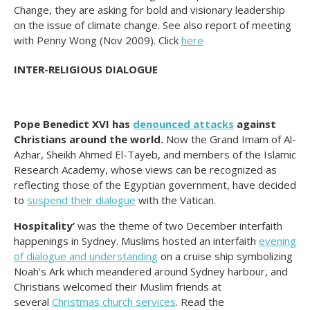
Change, they are asking for bold and visionary leadership
on the issue of climate change. See also report of meeting
with Penny Wong (Nov 2009). Click
here
INTER-RELIGIOUS DIALOGUE
Pope Benedict XVI has
denounced attacks
against
Christians around the world.
Now the Grand Imam of Al-
Azhar, Sheikh Ahmed El-Tayeb, and members of the Islamic
Research Academy, whose views can be recognized as
reflecting those of the Egyptian government, have decided
to
suspend their dialogue
with the Vatican.
Hospitality’
was the theme of two December interfaith
happenings in Sydney. Muslims hosted an interfaith
evening
of dialogue and understanding
on a cruise ship symbolizing
Noah’s Ark which meandered around Sydney harbour, and
Christians welcomed their Muslim friends at
several
Christmas church services
. Read the