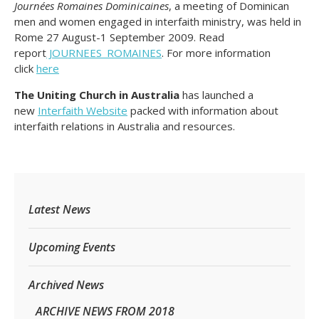
Journées Romaines Dominicaines
,
a meeting of Dominican
men and women engaged in interfaith ministry, was held in
Rome 27 August-1 September 2009. Read
report
JOURNEES_ROMAINES
. For more information
click
here
The Uniting Church in Australia
has launched a
new
Interfaith Website
packed with information about
interfaith relations in Australia and resources.
Latest News
Upcoming Events
Archived News
ARCHIVE NEWS FROM 2018