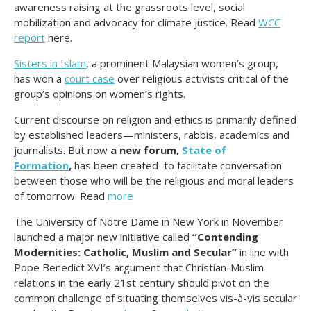
awareness raising at the grassroots level, social
mobilization and advocacy for climate justice. Read
WCC
report
here.
Sisters in Islam
, a prominent Malaysian women’s group,
has won a
court case
over religious activists critical of the
group’s opinions on women’s rights.
Current discourse on religion and ethics is primarily defined
by established leaders—ministers, rabbis, academics and
journalists. But now
a new forum,
State of
Formation
,
has been created to facilitate conversation
between those who will be the religious and moral leaders
of tomorrow. Read
more
The University of Notre Dame in New York in November
launched a major new initiative called
“Contending
Modernities: Catholic, Muslim and Secular”
in line with
Pope Benedict XVI’s argument that Christian-Muslim
relations in the early 21st century should pivot on the
common challenge of situating themselves vis-à-vis secular