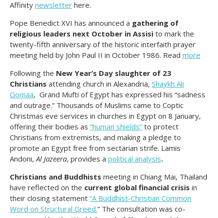
Affinity
newsletter
here.
Pope Benedict XVI has announced a
gathering of
religious leaders next October in Assisi
to mark the
twenty-fifth anniversary of the historic interfaith prayer
meeting held by John Paul II in October 1986. Read
more
Following the
New Year’s Day slaughter of 23
Christians
attending church in Alexandria,
Shaykh Ali
Gomaa
, Grand Mufti of Egypt has expressed his “sadness
and outrage.” Thousands of Muslims came to Coptic
Christmas eve services in churches in Egypt on 8 January,
offering their bodies as
“human shields”
to protect
Christians from extremists, and making a pledge to
promote an Egypt free from sectarian strife. Lamis
Andoni,
Al Jazeera
, provides a
political analysis
.
Christians and Buddhists
meeting in Chiang Mai, Thailand
have reflected on the
current global financial crisis
in
their closing statement
“A Buddhist-Christian Common
Word on Structural Greed.
” The consultation was co-