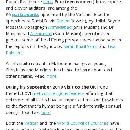
Rome. Read more
here
.
Fourteen women
(three experts
and eleven auditors) are among the
86
participants
appointed by the Vatican. Read the
speeches of Rabbi David
Rosen
(Jewish), Ayatollah Seyed
Mostafa Mohaghegh
Ahmadabadi
(Shi’a Muslim) and Dr
Muhammad
Al-Sammak
(Sunni Muslim),special invited
guests. Some of the differing perspectives can be seen in
the reports on the Synod by
Samir Khalil Samir
and
Lisa
Palmieri
An interfaith retreat in Melbourne has given young
Christians and Muslims the chance to learn about each
other’s faiths. Read
more
During his
September 2010 visit to the UK
Pope
Benedict XVI
met with religious leaders
affirming that
believers of all faiths have an important mission to witness
to the fact that “a human being is a fundamentally spiritual
being.” Read text
here
Both the
Vatican
and the
World Council of Churches
have
sent greetings to Muslim leaders and communities on the