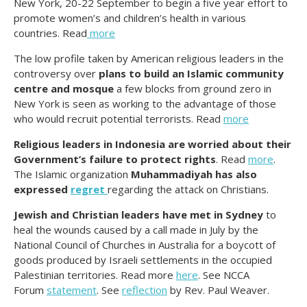
New York, 20-22 September to begin a five year effort to
promote women’s and children’s health in various
countries. Read
more
The low profile taken by American religious leaders in the
controversy over
plans to build an Islamic community
centre and mosque
a few blocks from ground zero in
New York is seen as working to the advantage of those
who would recruit potential terrorists. Read
more
Religious leaders in Indonesia are worried about their
Government’s failure to protect rights
. Read
more
.
The Islamic organization
Muhammadiyah has also
expressed
regret
regarding the attack on Christians.
Jewish and Christian leaders have met in Sydney
to
heal the wounds caused by a call made in July by the
National Council of Churches in Australia for a boycott of
goods produced by Israeli settlements in the occupied
Palestinian territories. Read more
here
. See NCCA
Forum
statement
. See
reflection
by Rev. Paul Weaver.