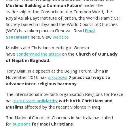
Muslims Building a Common Future
’ under the
leadership of the Consortium of A Common Word, the
Royal Aal al-Bayt Institute of Jordan, the World Islamic Call
Society based in Libya and the World Council of Churches
(WCC) has taken place in Geneva. Read
Final
Statement
here. View
website
Muslims and Christians meeting in Geneva
have
condemned the attack
on the
Church of Our Lady
of Najat in Baghdad.
Tony Blair, in a speech at the Beijing Forum, China in
November 2010 has
proposed
7 practical ways to
advance inter-religious harmony
The international interfaith organisation Religions for Peace
has
expressed
solidarity
with both Christians and
Muslims
affected by the recent violence in Iraq.
The National Council of Churches in Australia has called
for
support
for Iraqi Christians
.