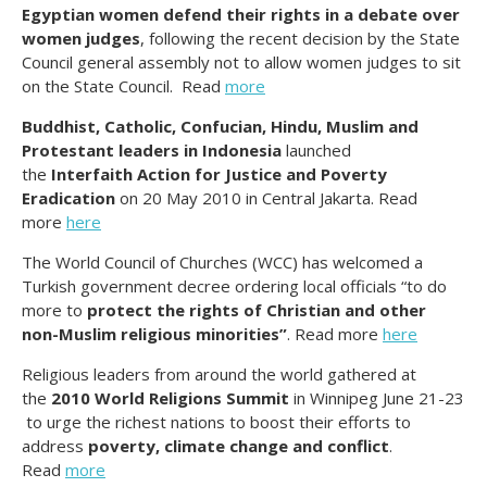
Egyptian women defend their rights in a debate over
women judges
, following the recent decision by the State
Council general assembly not to allow women judges to sit
on the State Council. Read
more
Buddhist, Catholic, Confucian, Hindu, Muslim and
Protestant leaders in Indonesia
launched
the
Interfaith Action for Justice and Poverty
Eradication
on 20 May 2010 in Central Jakarta. Read
more
here
The World Council of Churches (WCC) has welcomed a
Turkish government decree ordering local officials “to do
more to
protect the rights of Christian and other
non-Muslim religious minorities”
. Read more
here
Religious leaders from around the world gathered at
the
2010 World Religions Summit
in Winnipeg June 21-23
to urge the richest nations to boost their efforts to
address
poverty, climate change and conflict
.
Read
more