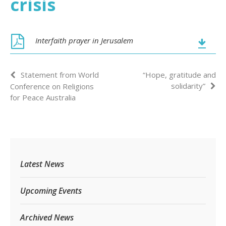
crisis
Interfaith prayer in Jerusalem
Statement from World
“Hope, gratitude and
solidarity”
Conference on Religions
for Peace Australia
Latest News
Upcoming Events
Archived News