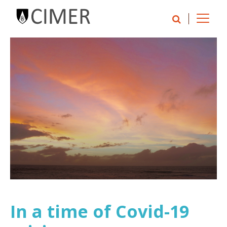
In a time of Covid-19