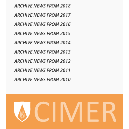
ARCHIVE NEWS FROM 2018
ARCHIVE NEWS FROM 2017
ARCHIVE NEWS FROM 2016
ARCHIVE NEWS FROM 2015
ARCHIVE NEWS FROM 2014
ARCHIVE NEWS FROM 2013
ARCHIVE NEWS FROM 2012
ARCHIVE NEWS FROM 2011
ARCHIVE NEWS FROM 2010