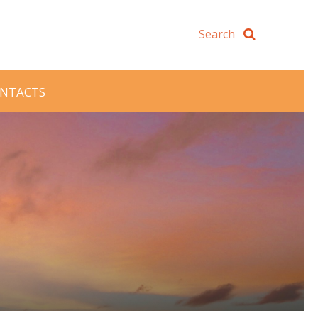
NTACTS