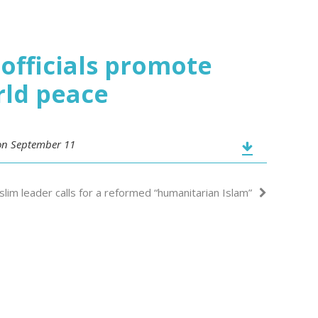
officials promote
rld peace
 on September 11
lim leader calls for a reformed “humanitarian Islam”