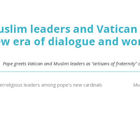
slim leaders and Vatican 
w era of dialogue and wo
Pope greets Vatican and Muslim leaders as “artisans of fraternity”
terreligious leaders among pope’s new cardinals
Mus