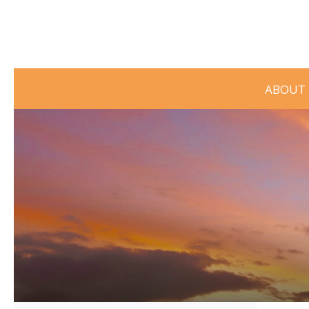
ABOUT 