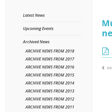
Latest News
Mu
Upcoming Events
ne
Archived News
ARCHIVE NEWS FROM 2018
ARCHIVE NEWS FROM 2017
ARCHIVE NEWS FROM 2016
In
ARCHIVE NEWS FROM 2015
ARCHIVE NEWS FROM 2014
ARCHIVE NEWS FROM 2013
ARCHIVE NEWS FROM 2012
ARCHIVE NEWS FROM 2011