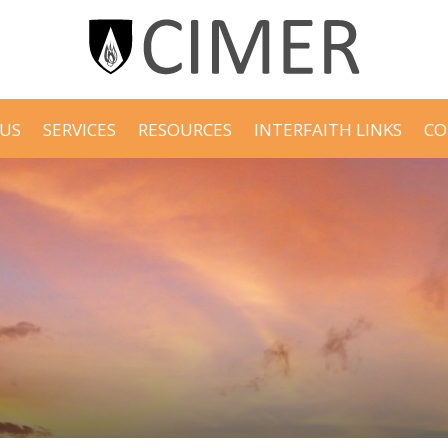
US
SERVICES
RESOURCES
INTERFAITH LINKS
CO